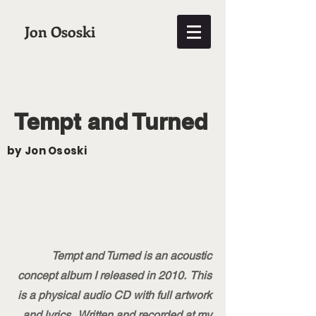
Jon Ososki
Tempt and Turned
by Jon Ososki
Tempt and Turned is an acoustic
concept album I released in 2010. This
is a physical audio CD with full artwork
and lyrics. Written and recorded at my