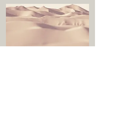
All Credits:
Written, recored,
and mixed by Jon
Ososki in
Westport, CT
Artwork and design
by Jon Ososki
Photography by
Tessa Updike
Vocals engineered
by Jeffrey Weed in
Bloomfield, CT
Mastered by
Shawn Hatfield at
Audible Oddities in