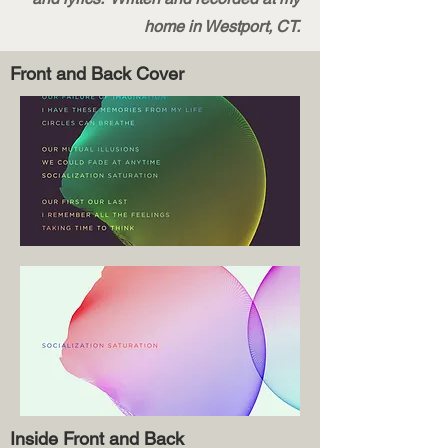
home in Westport, CT.
Front and Back Cover
Inside Front and Back